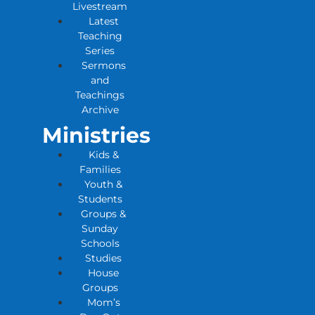
Livestream
Latest
Teaching
Series
Sermons
and
Teachings
Archive
Ministries
Kids &
Families
Youth &
Students
Groups &
Sunday
Schools
Studies
House
Groups
Mom’s