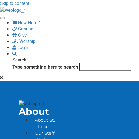
Skip to content
New Here?
Connect
Give
Worship
Login
Search
Type something here to search
About
About St.
Luke
Our Staff