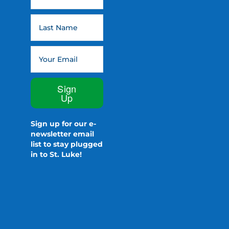
Sign
Up
Sign up for our e-
newsletter email
list to stay plugged
in to St. Luke!