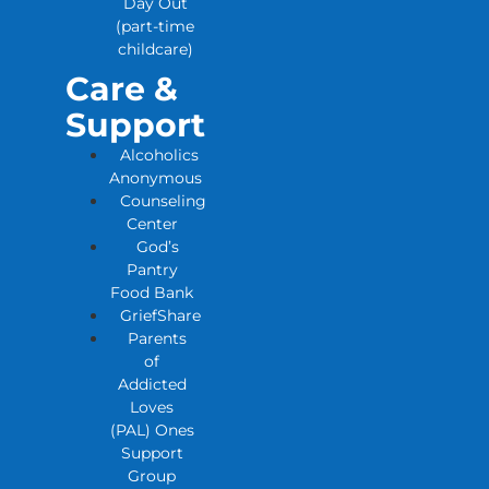
Day Out
(part-time
childcare)
Care &
Support
Alcoholics
Anonymous
Counseling
Center
God’s
Pantry
Food Bank
GriefShare
Parents
of
Addicted
Loves
(PAL) Ones
Support
Group