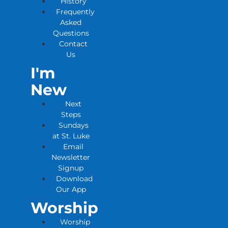
History
Frequently
Asked
Questions
Contact
Us
I'm
New
Next
Steps
Sundays
at St. Luke
Email
Newsletter
Signup
Download
Our App
Worship
Worship