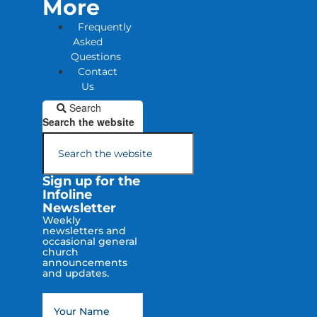
More
Frequently
Asked
Questions
Contact
Us
Search
Search the website
Sign up for the
Infoline
Newsletter
Weekly
newsletters and
occasional general
church
announcements
and updates.