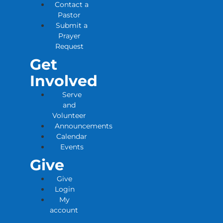
Contact a
Pastor
Submit a
Prayer
Request
Get
Involved
Serve
and
Volunteer
Announcements
Calendar
Events
Give
Give
Login
My
account