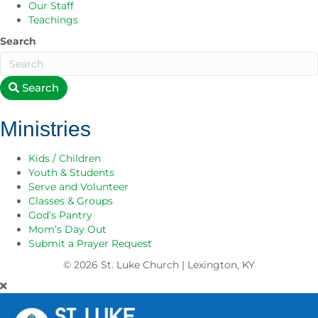
Our Staff
Teachings
Search
Search
Ministries
Kids / Children
Youth & Students
Serve and Volunteer
Classes & Groups
God’s Pantry
Mom’s Day Out
Submit a Prayer Request
© 2026
St. Luke Church | Lexington, KY