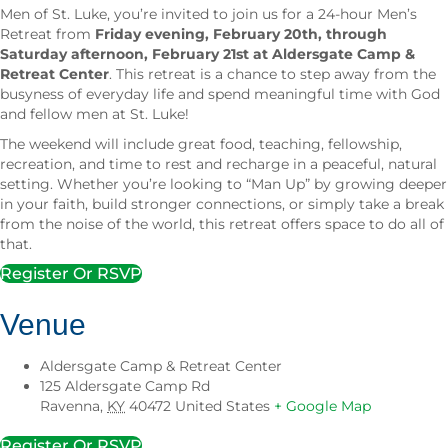
Men of St. Luke, you’re invited to join us for a 24-hour Men’s
Retreat from
Friday evening, February 20th, through
Saturday afternoon, February 21st at Aldersgate Camp &
Retreat Center
. This retreat is a chance to step away from the
busyness of everyday life and spend meaningful time with God
and fellow men at St. Luke!
The weekend will include great food, teaching, fellowship,
recreation, and time to rest and recharge in a peaceful, natural
setting. Whether you’re looking to “Man Up” by growing deeper
in your faith, build stronger connections, or simply take a break
from the noise of the world, this retreat offers space to do all of
that.
Register Or RSVP
Venue
Aldersgate Camp & Retreat Center
125 Aldersgate Camp Rd
Ravenna
,
KY
40472
United States
+ Google Map
Register Or RSVP