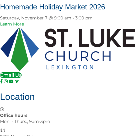
u
e
Homemade Holiday Market 2026
t
l
e
Saturday, November 7 @ 9:00 am
-
3:00 pm
b
a
Learn More
r
b
a
o
t
u
i
t
n
H
g
o
5
m
0
e
Email Us
Y
m
e
a
a
d
r
Location
e
s
H
o
o
f
l
Office hours
S
i
Mon. - Thurs., 9am-3pm
t
d
.
a