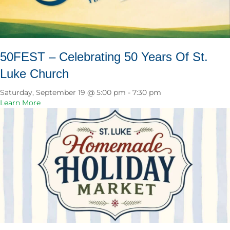
s
M
i
n
i
50FEST – Celebrating 50 Years Of St.
s
Luke Church
t
r
y
Saturday, September 19 @ 5:00 pm
-
7:30 pm
B
a
Learn More
o
b
n
o
f
u
i
t
r
5
e
0
&
F
C
E
o
S
o
T
k
–
o
C