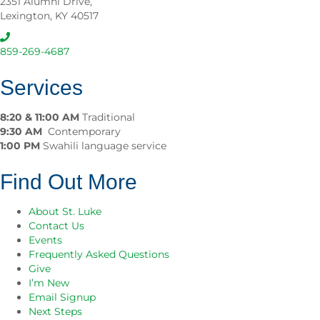
2351 Alumni Drive,
L
y
Lexington, KY 40517
u
M
k
a
e
r
859-269-4687
C
k
h
e
Services
u
t
r
2
c
8:20 & 11:00 AM
Traditional
0
h
9:30 AM
Contemporary
2
1:00 PM
Swahili language service
6
Find Out More
About St. Luke
Contact Us
Events
Frequently Asked Questions
Give
I’m New
Email Signup
Next Steps