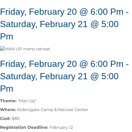
Friday, February 20 @ 6:00 Pm
-
Saturday, February 21 @ 5:00
Pm
Friday, February 20 @ 6:00 Pm
-
Saturday, February 21 @ 5:00
Pm
Theme:
“Man Up”
Where:
Aldersgate Camp & Retreat Center
Cost:
$85
Registration Deadline:
February 12