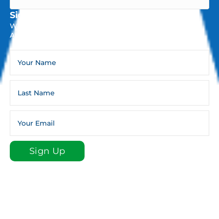
Sign Up For The Infoline Newsletter
Weekly Newsletters And Occasional General Church
Announcements And Updates.
Sign Up
Sign up for our e-newsletter email list to stay plugged
in to St. Luke!