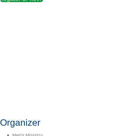
Organizer
Men’s Ministry