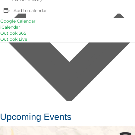
Add to calendar
Google Calendar
iCalendar
Outlook 365
Outlook Live
Upcoming Events