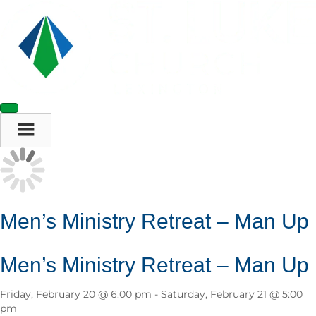
Men’s Ministry Retreat – Man Up
Men’s Ministry Retreat – Man Up
Friday, February 20 @ 6:00 pm
-
Saturday, February 21 @ 5:00
pm