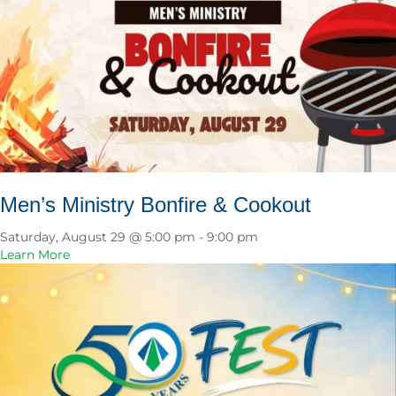
Men’s Ministry Bonfire & Cookout
Saturday, August 29 @ 5:00 pm
-
9:00 pm
a
Learn More
b
o
u
t
M
e
n
’