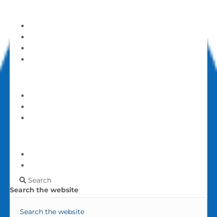
Get Involved
Serve and Volunteer
Announcements
Calendar
Events
Give
Give
Login
My account
More
Frequently Asked Questions
Contact Us
Search
Search the website