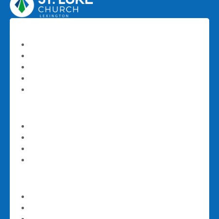
About
About St. Luke
Our Staff
History
Frequently Asked Questions
Contact Us
I'm New
Next Steps
Sundays at St. Luke
Email Newsletter Signup
Download Our App
Worship
Worship Livestream
Latest Teaching Series
Sermons and Teachings Archive