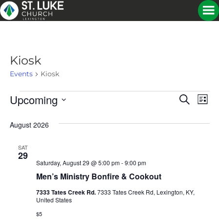
Kiosk
Events
Kiosk
Upcoming
Events
E
E
S
L
e
S
i
V
a
V
e
s
August 2026
r
E
t
l
c
E
e
h
N
SAT
c
29
N
t
T
Saturday, August 29 @ 5:00 pm
-
9:00 pm
d
Men’s Ministry Bonfire & Cookout
V
a
T
t
7333 Tates Creek Rd.
7333 Tates Creek Rd, Lexington, KY,
I
e
United States
S
.
E
$5