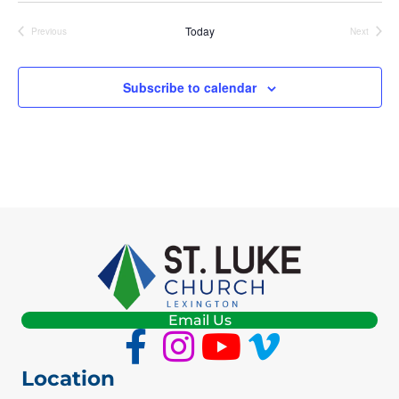
E
Today
Previous
Next
Events
Events
W
Subscribe to calendar
S
N
A
V
I
G
A
Email Us
T
Location
I