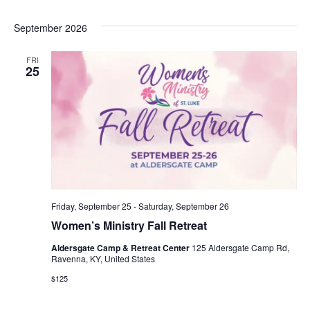
S
W
September 2026
E
S
N
FRI
A
25
A
R
V
C
I
G
H
A
A
T
Friday, September 25
-
Saturday, September 26
N
I
Women’s Ministry Fall Retreat
D
O
Aldersgate Camp & Retreat Center
125 Aldersgate Camp Rd,
Ravenna, KY, United States
N
V
$125
I