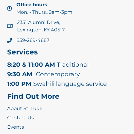
Office hours
O
Mon. - Thurs., 9am-3pm
2351 Alumni Drive,
N
Lexington, KY 40517
859-269-4687
Services
8:20 & 11:00 AM
Traditional
9:30 AM
Contemporary
1:00 PM
Swahili language service
Find Out More
About St. Luke
Contact Us
Events