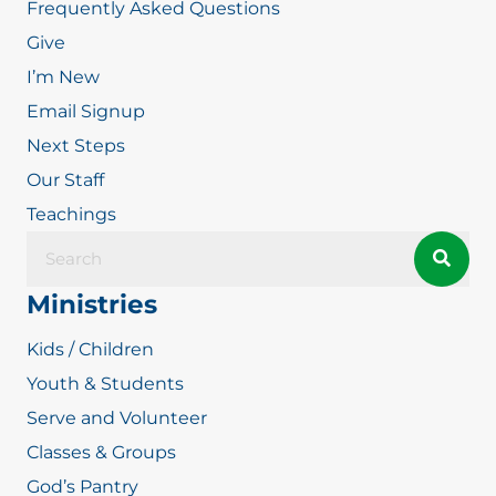
Frequently Asked Questions
Give
I’m New
Email Signup
Next Steps
Our Staff
Teachings
Ministries
Kids / Children
Youth & Students
Serve and Volunteer
Classes & Groups
God’s Pantry