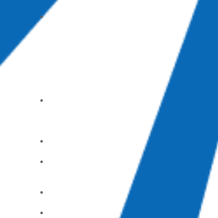
Groups
Mom’s
Day Out
(part-time
childcare)
Care &
Support
Alcoholic
s
Anonymou
s
Counselin
g Center
God’s
Pantry
Food Bank
GriefShar
e
Parents