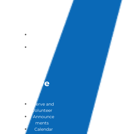
of Addicted
Loves (PAL)
Ones
Support
Group
Contact a
Pastor
Submit a
Prayer
Request
Get
Involve
D
Serve and
Volunteer
Announce
ments
Calendar