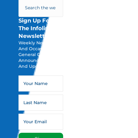
Sign Up For
The Infoline
Newsletter
Weekly Newsletters
And Occasional
General Church
Announcements
And Updates.