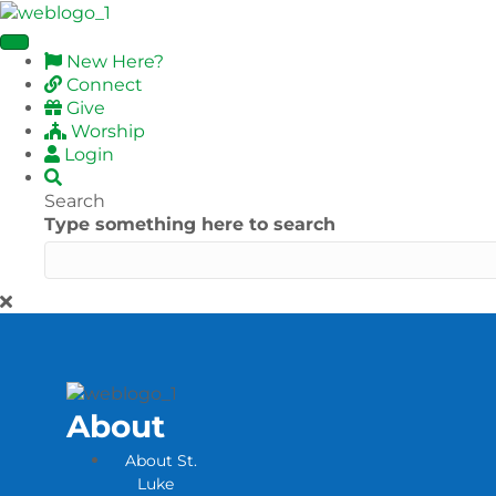
New Here?
Connect
Give
Worship
Login
Search
Type something here to search
About
About St.
Luke