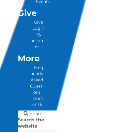
Events
Give
Give
Login
My
accou
nt
More
Freq
uently
Asked
Questi
ons
Cont
act Us
Search
Search the
website