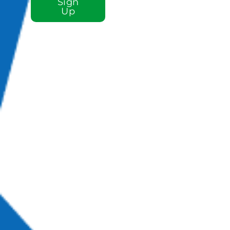
Sign
Up
Sign up for our e-
newsletter email
list to stay plugged
in to St. Luke!