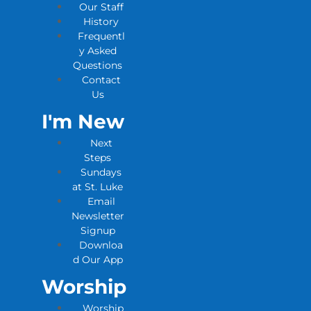
Our Staff
History
Frequentl
y Asked
Questions
Contact
Us
I'm New
Next
Steps
Sundays
at St. Luke
Email
Newsletter
Signup
Downloa
d Our App
Worship
Worship