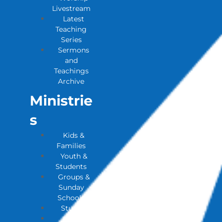
Livestream
Latest
Teaching
Series
Sermons
and
Teachings
Archive
Ministrie
S
Kids &
Families
Youth &
Students
Groups &
Sunday
Schools
Studies
House