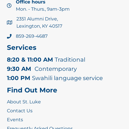
Office hours
Mon. - Thurs., 9am-3pm
2351 Alumni Drive,
Lexington, KY 40517
859-269-4687
Services
8:20 & 11:00 AM
Traditional
9:30 AM
Contemporary
1:00 PM
Swahili language service
Find Out More
About St. Luke
Contact Us
Events
Frequently Asked Questions