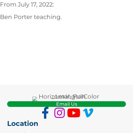
EMBED
From July 17, 2022:
Ben Porter teaching.
Email Us
Location