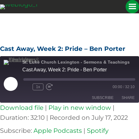
Cast Away, Week 2: Pride – Ben Porter
St. Luke Church Lexington - Sermons & Teachings
Cast Away, Week 2: Pride - Ben Porter
Play
1x
00:00
/
32:10
Episode
SUBSCRIBE
SHARE
Download file
|
Play in new window
|
SHARE
Apple Podcasts
Spotify
Duration: 32:10
|
Recorded on July 17, 2022
RSS FEED
LINK
Subscribe:
Apple Podcasts
|
Spotify