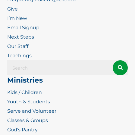
Give
I’m New
Email Signup
Next Steps
Our Staff
Teachings
Ministries
Kids / Children
Youth & Students
Serve and Volunteer
Classes & Groups
God’s Pantry