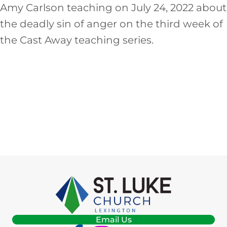
EMBED
Amy Carlson teaching on July 24, 2022 about
the deadly sin of anger on the third week of
the Cast Away teaching series.
Email Us