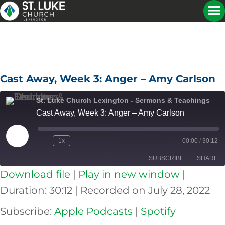
Cast Away, Week 3: Anger – Amy Carlson
St. Luke Church Lexington - Sermons & Teachings
Cast Away, Week 3: Anger – Amy Carlson
Play
1x
00:00
/
30:12
Episode
SUBSCRIBE
SHARE
Download file
|
Play in new window
|
SHARE
Apple Podcasts
Spotify
Duration: 30:12
|
Recorded on July 28, 2022
RSS FEED
LINK
Subscribe:
Apple Podcasts
|
Spotify