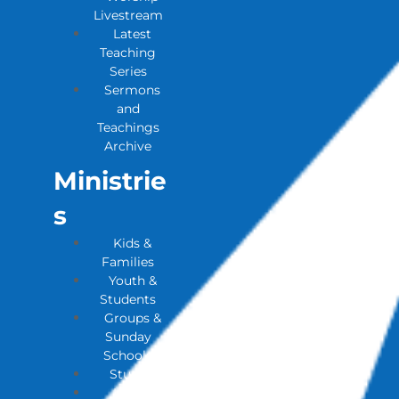
Livestream
Latest
Teaching
Series
Sermons
and
Teachings
Archive
Ministrie
S
Kids &
Families
Youth &
Students
Groups &
Sunday
Schools
Studies
House