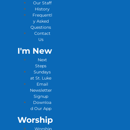
Our Staff
History
Frequentl
y Asked
Questions
Contact
Us
I'm New
Next
Steps
Sundays
at St. Luke
Email
Newsletter
Signup
Downloa
d Our App
Worship
Worship