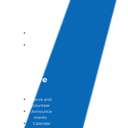
of Addicted
Loves (PAL)
Ones
Support
Group
Contact a
Pastor
Submit a
Prayer
Request
Get
Involve
D
Serve and
Volunteer
Announce
ments
Calendar