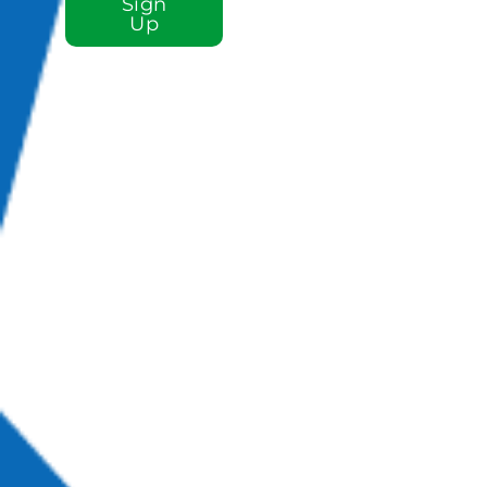
Sign
Up
Sign up for our e-
newsletter email
list to stay plugged
in to St. Luke!