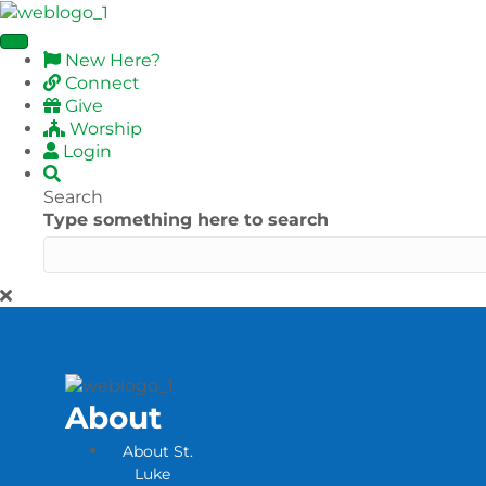
New Here?
Connect
Give
Worship
Login
Search
Type something here to search
About
About St.
Luke