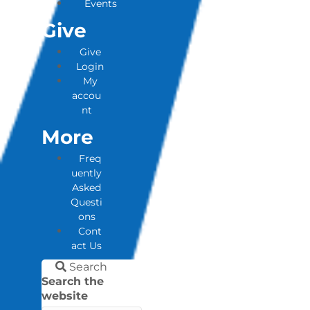
Events
Give
Give
Login
My
accou
nt
More
Freq
uently
Asked
Questi
ons
Cont
act Us
Search
Search the
website