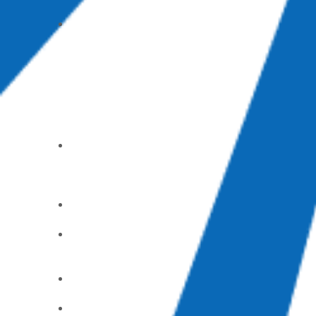
Groups
Mom’s
Day Out
(part-time
childcare)
Care &
Support
Alcoholic
s
Anonymou
s
Counselin
g Center
God’s
Pantry
Food Bank
GriefShar
e
Parents