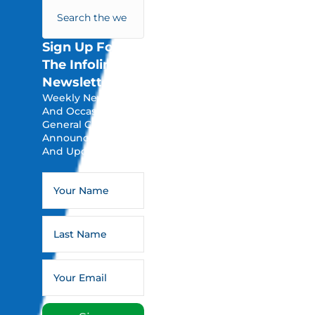
Sign Up For
The Infoline
Newsletter
Weekly Newsletters
And Occasional
General Church
Announcements
And Updates.