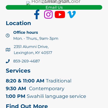
Email Us
Location
Office hours
Mon. - Thurs., 9am-3pm
2351 Alumni Drive,
Lexington, KY 40517
859-269-4687
Services
8:20 & 11:00 AM
Traditional
9:30 AM
Contemporary
1:00 PM
Swahili language service
Find Out More