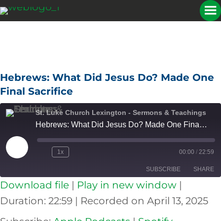
Hebrews: What Did Jesus Do? Made One
Final Sacrifice
St. Luke Church Lexington - Sermons & Teachings
Hebrews: What Did Jesus Do? Made One Final Sacrifice
Play
1x
00:00
/
22:59
Episode
SUBSCRIBE
SHARE
Download file
|
Play in new window
|
SHARE
Apple Podcasts
Spotify
Duration: 22:59
|
Recorded on April 13, 2025
RSS FEED
LINK