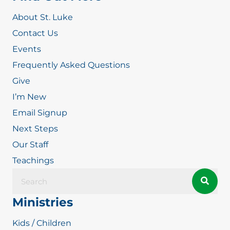
About St. Luke
Contact Us
Events
Frequently Asked Questions
Give
I’m New
Email Signup
Next Steps
Our Staff
Teachings
Ministries
Kids / Children