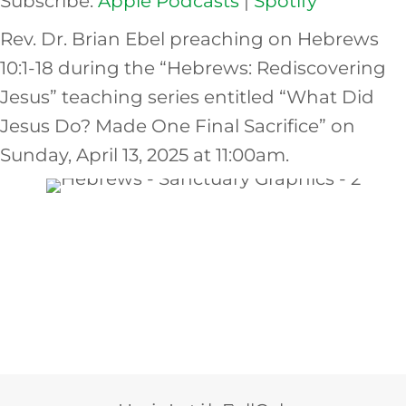
Subscribe:
Apple Podcasts
|
Spotify
EMBED
Rev. Dr. Brian Ebel preaching on Hebrews
10:1-18 during the “Hebrews: Rediscovering
Jesus” teaching series entitled “What Did
Jesus Do? Made One Final Sacrifice” on
Sunday, April 13, 2025 at 11:00am.