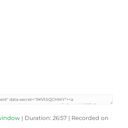
 window
|
Duration: 26:57
|
Recorded on