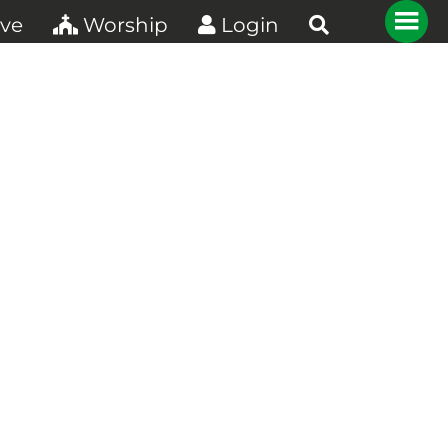
ve
Worship
Login