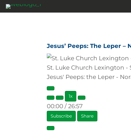
Jesus’ Peeps: The Leper – 
St. Luke Church Lexington -
Jesus' Peeps: the Leper - No
Play
1x
Episode
00:00
/
26:57
Subscribe
Share