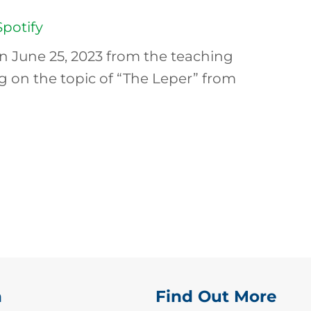
Spotify
n June 25, 2023 from the teaching
ng on the topic of “The Leper” from
n
Find Out More