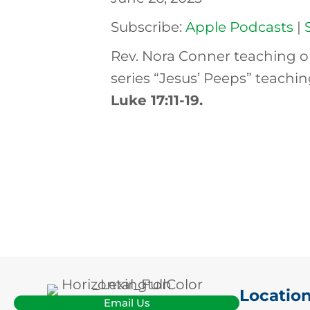
Subscribe:
Apple Podcasts
|
Rev. Nora Conner teaching o
series “Jesus’ Peeps” teachi
Luke 17:11-19
.
Locatio
Email Us