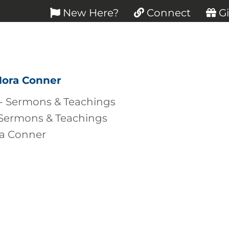
New Here?
Connect
Gi
Nora Conner
 Sermons & Teachings
ra Conner