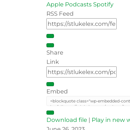
Apple Podcasts
Spotify
RSS Feed
Share
Link
Embed
Download file
|
Play in new
June 26, 2023