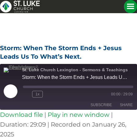
Storm: When The Storm Ends + Jesus
Leads Us To What’s Next.
St. Luke Church Lexington - Sermons & Teachings
Storm: When the Storm Ends + Jesus Leads Us to What's Next.
Play
1x
00:00
/
29:09
Episode
SUBSCRIBE
SHARE
Download file
|
Play in new window
|
SHARE
Apple Podcasts
Spotify
Duration: 29:09
|
Recorded on January 26,
RSS FEED
2025
LINK