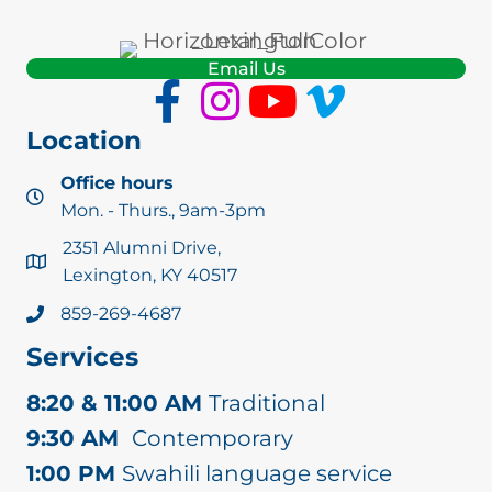
Email Us
Location
Office hours
Mon. - Thurs., 9am-3pm
2351 Alumni Drive,
Lexington, KY 40517
859-269-4687
Services
8:20 & 11:00 AM
Traditional
9:30 AM
Contemporary
1:00 PM
Swahili language service