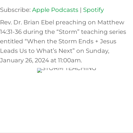
Subscribe:
Apple Podcasts
|
Spotify
EMBED
Rev. Dr. Brian Ebel preaching on Matthew
14:31-36 during the “Storm” teaching series
entitled “When the Storm Ends + Jesus
Leads Us to What’s Next” on Sunday,
January 26, 2024 at 11:00am.