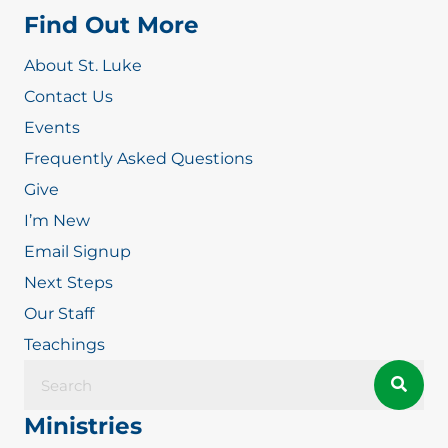
Find Out More
About St. Luke
Contact Us
Events
Frequently Asked Questions
Give
I’m New
Email Signup
Next Steps
Our Staff
Teachings
Ministries