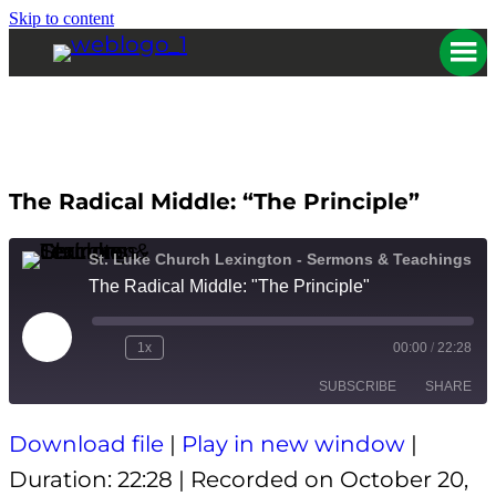
Skip to content
The Radical Middle: “The Principle”
St. Luke Church Lexington - Sermons & Teachings
The Radical Middle: "The Principle"
Play
1x
00:00
/
22:28
Episode
SUBSCRIBE
SHARE
Download file
|
Play in new window
|
SHARE
Apple Podcasts
Spotify
Duration: 22:28
|
Recorded on October 20,
RSS FEED
LINK