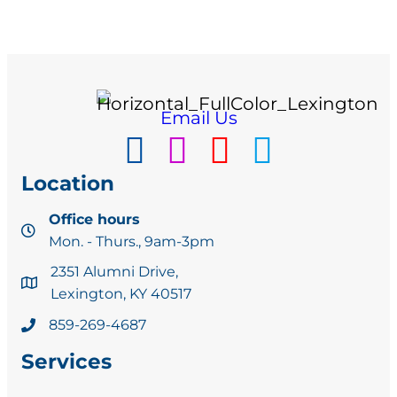
Email Us
Location
Office hours
Mon. - Thurs., 9am-3pm
2351 Alumni Drive,
Lexington, KY 40517
859-269-4687
Services