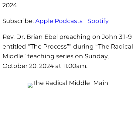
2024
EMBED
Subscribe:
Apple Podcasts
|
Spotify
Rev. Dr. Brian Ebel preaching on John 3:1-9
entitled “The Process”” during “The Radical
Middle” teaching series on Sunday,
October 20, 2024 at 11:00am.