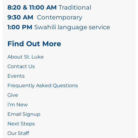
8:20 & 11:00 AM
Traditional
9:30 AM
Contemporary
1:00 PM
Swahili language service
Find Out More
About St. Luke
Contact Us
Events
Frequently Asked Questions
Give
I’m New
Email Signup
Next Steps
Our Staff