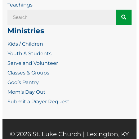
Teachings
Ministries
Kids / Children
Youth & Students
Serve and Volunteer
Classes & Groups
God’s Pantry
Mom’s Day Out
Submit a Prayer Request
© 2026
St. Luke Church | Lexington, KY