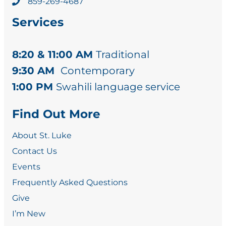
859-269-4687
Services
8:20 & 11:00 AM
Traditional
9:30 AM
Contemporary
1:00 PM
Swahili language service
Find Out More
About St. Luke
Contact Us
Events
Frequently Asked Questions
Give
I’m New