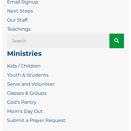
Email Signup
Next Steps
Our Staff
Teachings
Ministries
Kids / Children
Youth & Students
Serve and Volunteer
Classes & Groups
God’s Pantry
Mom’s Day Out
Submit a Prayer Request