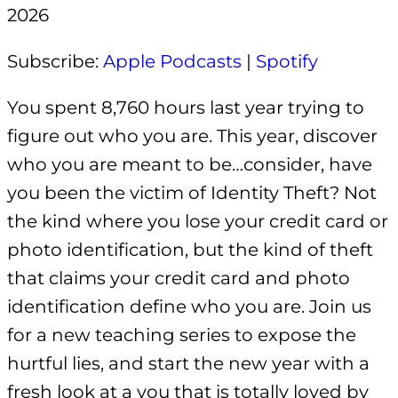
2026
EMBED
Subscribe:
Apple Podcasts
|
Spotify
You spent 8,760 hours last year trying to
figure out who you are. This year, discover
who you are meant to be…consider, have
you been the victim of Identity Theft? Not
the kind where you lose your credit card or
photo identification, but the kind of theft
that claims your credit card and photo
identification define who you are. Join us
for a new teaching series to expose the
hurtful lies, and start the new year with a
fresh look at a you that is totally loved by