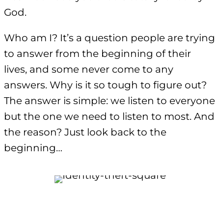
God.
Who am I? It’s a question people are trying
to answer from the beginning of their
lives, and some never come to any
answers. Why is it so tough to figure out?
The answer is simple: we listen to everyone
but the one we need to listen to most. And
the reason? Just look back to the
beginning…