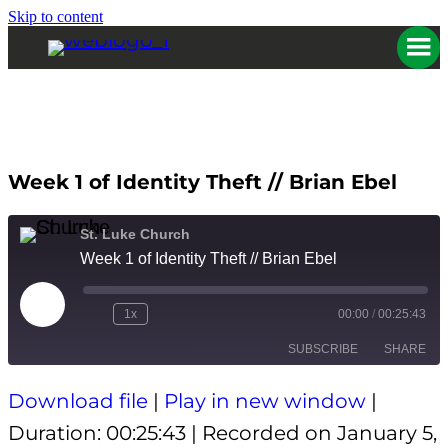
Skip to content
Week 1 of Identity Theft // Brian Ebel
St. Luke Church
Week 1 of Identity Theft // Brian Ebel
Play
1x
00:00
/
00:25:43
Episode
SUBSCRIBE
SHARE
Download file
|
Play in new window
|
SHARE
Apple Podcasts
Spotify
Duration: 00:25:43
|
Recorded on January 5,
RSS FEED
LINK