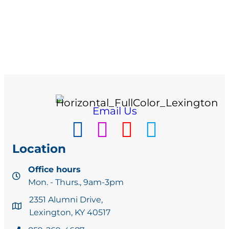
Email Us
Location
Office hours
Mon. - Thurs., 9am-3pm
2351 Alumni Drive,
Lexington, KY 40517