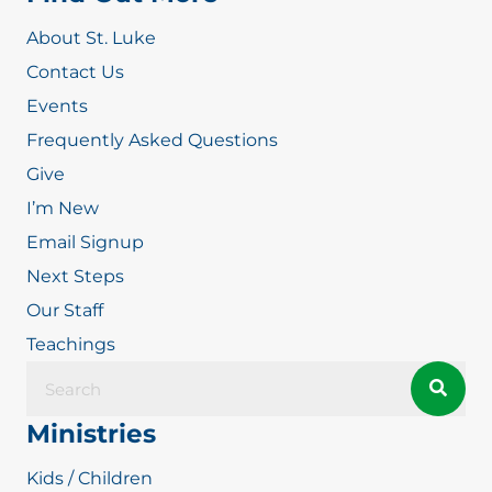
About St. Luke
Contact Us
Events
Frequently Asked Questions
Give
I’m New
Email Signup
Next Steps
Our Staff
Teachings
Ministries
Kids / Children