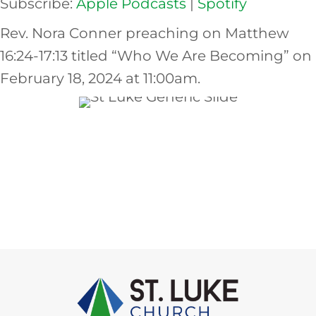
Subscribe:
Apple Podcasts
|
Spotify
EMBED
Rev. Nora Conner preaching on Matthew
16:24-17:13 titled “Who We Are Becoming” on
February 18, 2024 at 11:00am.