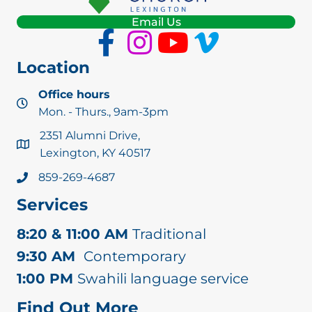
Email Us
Location
Office hours
Mon. - Thurs., 9am-3pm
2351 Alumni Drive,
Lexington, KY 40517
859-269-4687
Services
8:20 & 11:00 AM
Traditional
9:30 AM
Contemporary
1:00 PM
Swahili language service
Find Out More