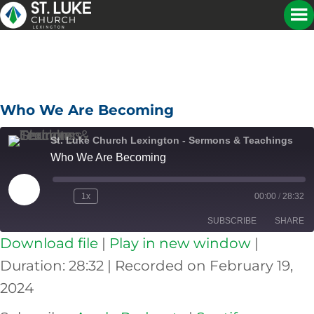
Who We Are Becoming
St. Luke Church Lexington - Sermons & Teachings
Who We Are Becoming
Play
1x
00:00
/
28:32
Episode
SUBSCRIBE
SHARE
Download file
|
Play in new window
|
SHARE
Apple Podcasts
Spotify
Duration: 28:32
|
Recorded on February 19,
RSS FEED
2024
LINK