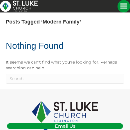
Posts Tagged ‘modern Family’
Nothing Found
It seems we can't find what you're looking for. Perhaps
searching can help.
Email Us