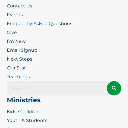
Contact Us
Events
Frequently Asked Questions
Give
I’m New
Email Signup
Next Steps
Our Staff
Teachings
Ministries
Kids / Children
Youth & Students