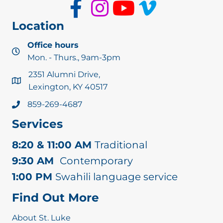
Location
Office hours
Mon. - Thurs., 9am-3pm
2351 Alumni Drive,
Lexington, KY 40517
859-269-4687
Services
8:20 & 11:00 AM
Traditional
9:30 AM
Contemporary
1:00 PM
Swahili language service
Find Out More
About St. Luke