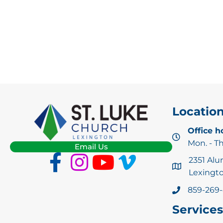
Locatio
Office h
Mon. - T
Email Us
2351 Alu
Lexingto
859-269
Services