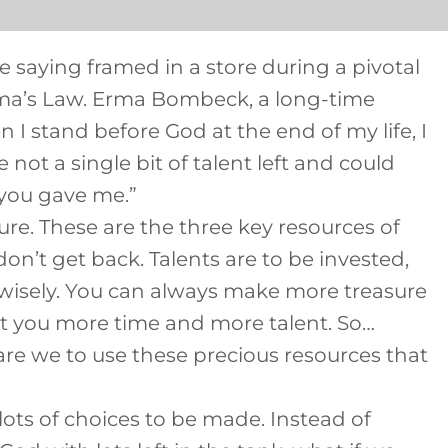
 saying framed in a store during a pivotal
rma’s Law. Erma Bombeck, a long-time
 I stand before God at the end of my life, I
not a single bit of talent left and could
 you gave me.”
sure. These are the three key resources of
on’t get back. Talents are to be invested,
d wisely. You can always make more treasure
ost you more time and more talent. So…
e we to use these precious resources that
e lots of choices to be made. Instead of