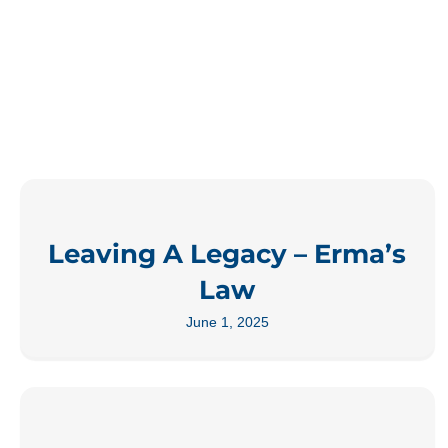
Leaving A Legacy – Erma’s
Law
June 1, 2025