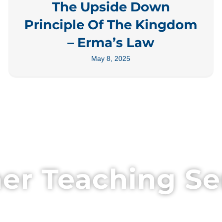
The Upside Down
Principle Of The Kingdom
– Erma’s Law
May 8, 2025
er Teaching Se