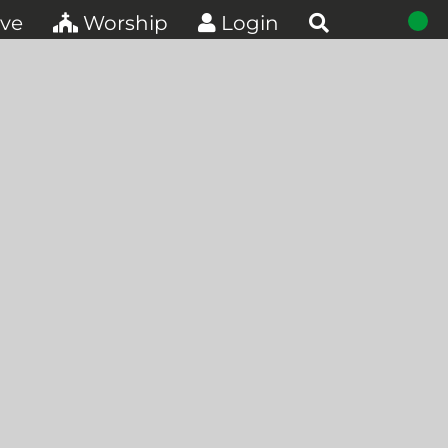
ve
Worship
Login