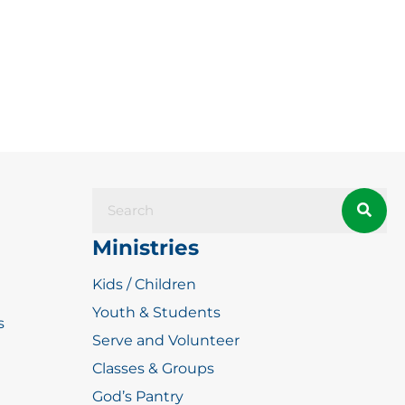
Ministries
Kids / Children
Youth & Students
s
Serve and Volunteer
Classes & Groups
God’s Pantry