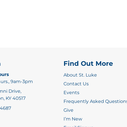
n
Find Out More
ours
About St. Luke
hurs., 9am-3pm
Contact Us
mni Drive,
Events
n, KY 40517
Frequently Asked Question
-4687
Give
I’m New