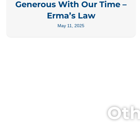
Generous With Our Time –
Erma’s Law
May 11, 2025
Oth