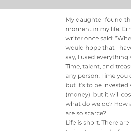
My daughter found the
moment in my life: E
writer once said: “When
would hope that I have 
say, I used everything
Time, talent, and trea
any person. Time you d
but it’s to be investe
(money), but it will c
what do we do? How ar
are so scarce?
Life is short. There ar