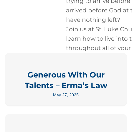
trying to arrive before
arrived before God at 
have nothing left?
Join us at St. Luke Chu
learn how to live into 
throughout all of your l
Generous With Our
Talents – Erma’s Law
May 27, 2025