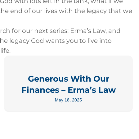
 God with lots left in the tank, what if we
the end of our lives with the legacy that we
rch for our next series: Erma’s Law, and
the legacy God wants you to live into
ife.
Generous With Our
Finances – Erma’s Law
May 18, 2025