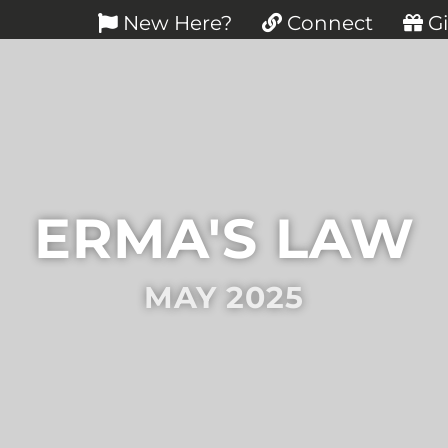
New Here?
Connect
Gi
ERMA'S LAW
MAY 2025