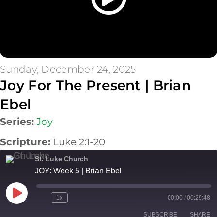
Sunday, December 24, 2025
Joy For The Present | Brian
Ebel
Series:
Joy
Scripture:
Luke 2:1-20
St. Luke Church
JOY: Week 5 | Brian Ebel
Play
1x
00:00
/
00:29:48
Episode
SUBSCRIBE
SHARE