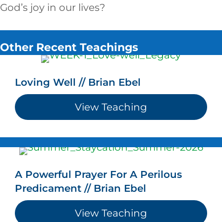
God’s joy in our lives?
Other Recent Teachings
Loving Well // Brian Ebel
View Teaching
about Loving We
A Powerful Prayer For A Perilous
Predicament // Brian Ebel
View Teaching
about A Powerfu