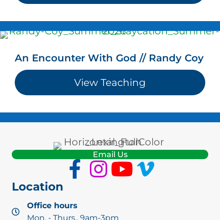
An Encounter With God // Randy Coy
View Teaching
about An Enco
Email Us
Location
Office hours
Mon. - Thurs., 9am-3pm