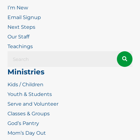
I’m New
Email Signup
Next Steps
Our Staff
Teachings
Ministries
Kids / Children
Youth & Students
Serve and Volunteer
Classes & Groups
God’s Pantry
Mom’s Day Out