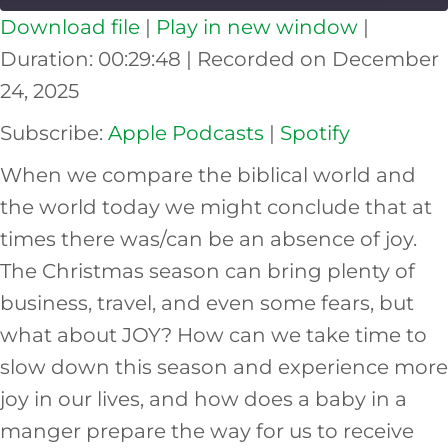
Download file
|
Play in new window
|
SHARE
Apple Podcasts
Spotify
Duration: 00:29:48
|
Recorded on December
RSS FEED
24, 2025
LINK
Subscribe:
Apple Podcasts
|
Spotify
EMBED
When we compare the biblical world and
the world today we might conclude that at
times there was/can be an absence of joy.
The Christmas season can bring plenty of
business, travel, and even some fears, but
what about JOY? How can we take time to
slow down this season and experience more
joy in our lives, and how does a baby in a
manger prepare the way for us to receive