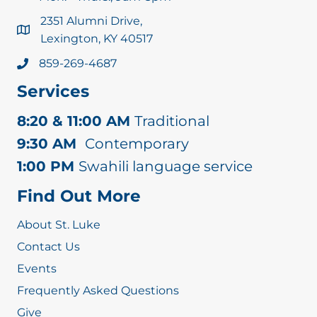
2351 Alumni Drive,
Lexington, KY 40517
859-269-4687
Services
8:20 & 11:00 AM
Traditional
9:30 AM
Contemporary
1:00 PM
Swahili language service
Find Out More
About St. Luke
Contact Us
Events
Frequently Asked Questions
Give