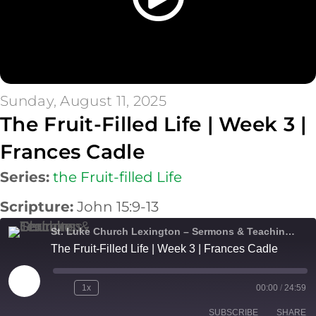
Sunday, August 11, 2025
The Fruit-Filled Life | Week 3 |
Frances Cadle
Series:
the Fruit-filled Life
Scripture:
John 15:9-13
St. Luke Church Lexington – Sermons & Teachings
The Fruit-Filled Life | Week 3 | Frances Cadle
Play
1x
00:00
/
24:59
Episode
SUBSCRIBE
SHARE