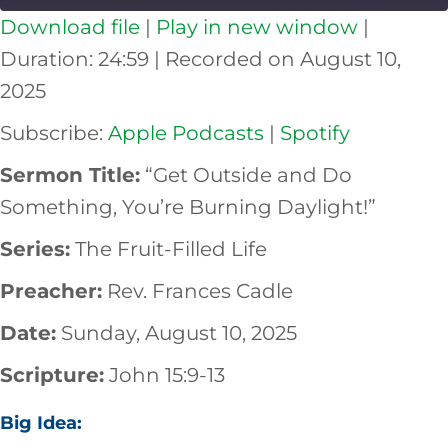
Download file
|
Play in new window
|
SHARE
Apple Podcasts
Spotify
Duration: 24:59
|
Recorded on August 10,
RSS FEED
2025
LINK
Subscribe:
Apple Podcasts
|
Spotify
EMBED
Sermon Title:
“Get Outside and Do
Something, You’re Burning Daylight!”
Series:
The Fruit-Filled Life
Preacher:
Rev. Frances Cadle
Date:
Sunday, August 10, 2025
Scripture:
John 15:9-13
Big Idea: