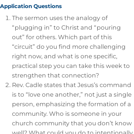
Application Questions
The sermon uses the analogy of
“plugging in” to Christ and “pouring
out” for others. Which part of this
“circuit” do you find more challenging
right now, and what is one specific,
practical step you can take this week to
strengthen that connection?
Rev. Cadle states that Jesus’s command
is to “love one another,” not just a single
person, emphasizing the formation of a
community. Who is someone in your
church community that you don’t know
well? What could you do to intentionally