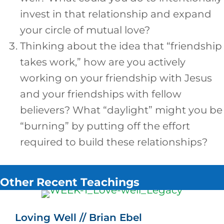
invest in that relationship and expand
your circle of mutual love?
Thinking about the idea that “friendship
takes work,” how are you actively
working on your friendship with Jesus
and your friendships with fellow
believers? What “daylight” might you be
“burning” by putting off the effort
required to build these relationships?
Other Recent Teachings
Loving Well // Brian Ebel