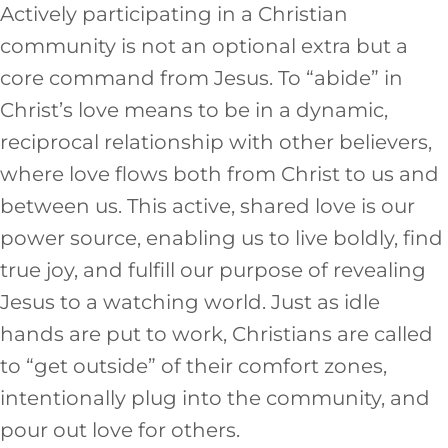
Actively participating in a Christian
community is not an optional extra but a
core command from Jesus. To “abide” in
Christ’s love means to be in a dynamic,
reciprocal relationship with other believers,
where love flows both from Christ to us and
between us. This active, shared love is our
power source, enabling us to live boldly, find
true joy, and fulfill our purpose of revealing
Jesus to a watching world. Just as idle
hands are put to work, Christians are called
to “get outside” of their comfort zones,
intentionally plug into the community, and
pour out love for others.