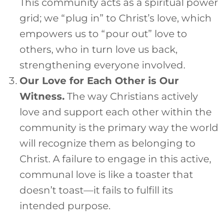
This community acts as a spiritual power
grid; we “plug in” to Christ’s love, which
empowers us to “pour out” love to
others, who in turn love us back,
strengthening everyone involved.
Our Love for Each Other is Our
Witness.
The way Christians actively
love and support each other within the
community is the primary way the world
will recognize them as belonging to
Christ. A failure to engage in this active,
communal love is like a toaster that
doesn’t toast—it fails to fulfill its
intended purpose.