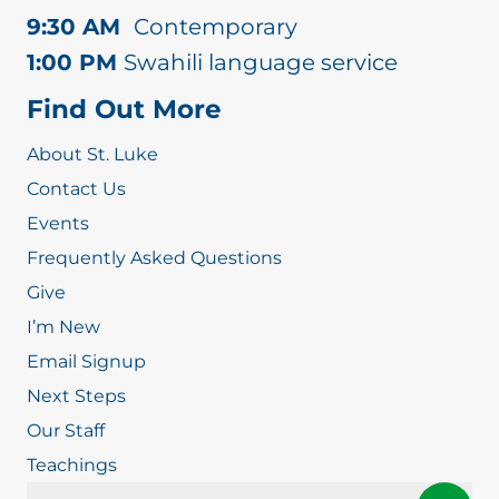
9:30 AM
Contemporary
1:00 PM
Swahili language service
Find Out More
About St. Luke
Contact Us
Events
Frequently Asked Questions
Give
I’m New
Email Signup
Next Steps
Our Staff
Teachings