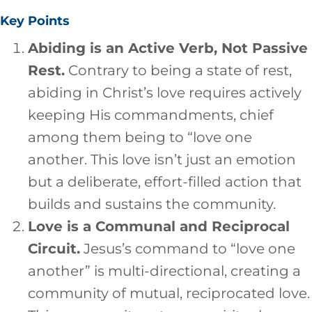
Key Points
Abiding is an Active Verb, Not Passive
Rest.
Contrary to being a state of rest,
abiding in Christ’s love requires actively
keeping His commandments, chief
among them being to “love one
another. This love isn’t just an emotion
but a deliberate, effort-filled action that
builds and sustains the community.
Love is a Communal and Reciprocal
Circuit.
Jesus’s command to “love one
another” is multi-directional, creating a
community of mutual, reciprocated love.