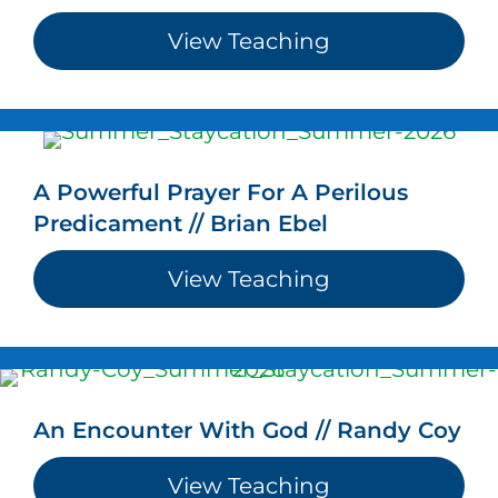
View Teaching
about Loving We
A Powerful Prayer For A Perilous
Predicament // Brian Ebel
View Teaching
about A Powerfu
An Encounter With God // Randy Coy
View Teaching
about An Enco