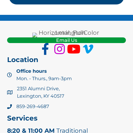
Email Us
Location
Office hours
Mon. - Thurs., 9am-3pm
2351 Alumni Drive,
Lexington, KY 40517
859-269-4687
Services
8:20 & 11:00 AM
Traditional