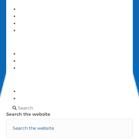
Serve and Volunteer
Announcements
Calendar
Events
Give
Give
Login
My account
More
Frequently Asked Questions
Contact Us
Search
Search the website