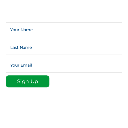
Sign Up For The Infoline Newsletter
Weekly Newsletters And Occasional General Church
Announcements And Updates.
Sign Up
Sign up for our e-newsletter email list to stay plugged
in to St. Luke!