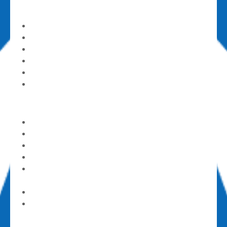
Ministries
Kids & Families
Youth & Students
Groups & Sunday Schools
Studies
House Groups
Mom’s Day Out (part-time childcare)
Care & Support
Alcoholics Anonymous
Counseling Center
God’s Pantry Food Bank
GriefShare
Parents of Addicted Loves (PAL) Ones
Support Group
Contact a Pastor
Submit a Prayer Request
Get Involved