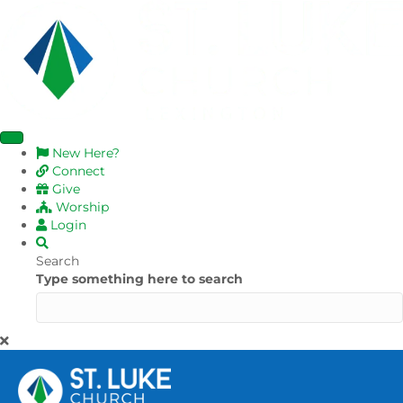
New Here?
Connect
Give
Worship
Login
Search
Type something here to search