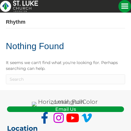
Rhythm
Nothing Found
It seems we can't find what you're looking for. Perhaps
searching can help.
Email Us
Location