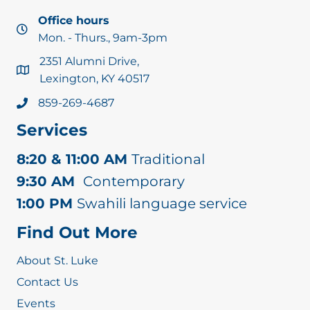
Office hours
Mon. - Thurs., 9am-3pm
2351 Alumni Drive,
Lexington, KY 40517
859-269-4687
Services
8:20 & 11:00 AM
Traditional
9:30 AM
Contemporary
1:00 PM
Swahili language service
Find Out More
About St. Luke
Contact Us
Events