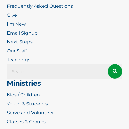
Frequently Asked Questions
Give
I’m New
Email Signup
Next Steps
Our Staff
Teachings
Ministries
Kids / Children
Youth & Students
Serve and Volunteer
Classes & Groups