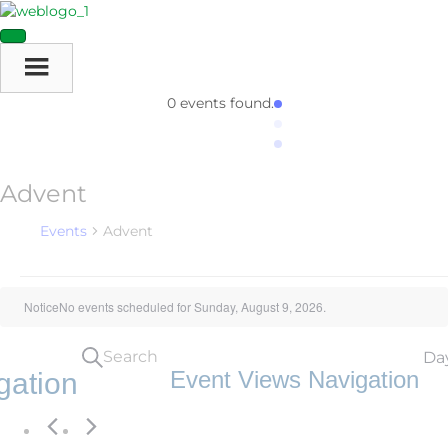
0 events found.
Advent
Events
Advent
Events
Notice
No events scheduled for Sunday, August 9, 2026.
For
Search
Da
Sunday,
Event Views Navigation
gation
August