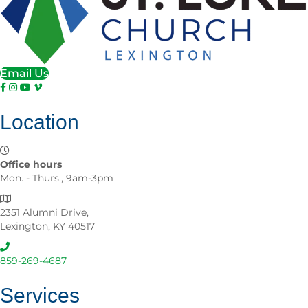
Email Us
Location
Office hours
Mon. - Thurs., 9am-3pm
2351 Alumni Drive,
Lexington, KY 40517
859-269-4687
Services