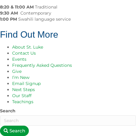
8:20 & 11:00 AM
Traditional
9:30 AM
Contemporary
1:00 PM
Swahili language service
Find Out More
About St. Luke
Contact Us
Events
Frequently Asked Questions
Give
I’m New
Email Signup
Next Steps
Our Staff
Teachings
Search
Search