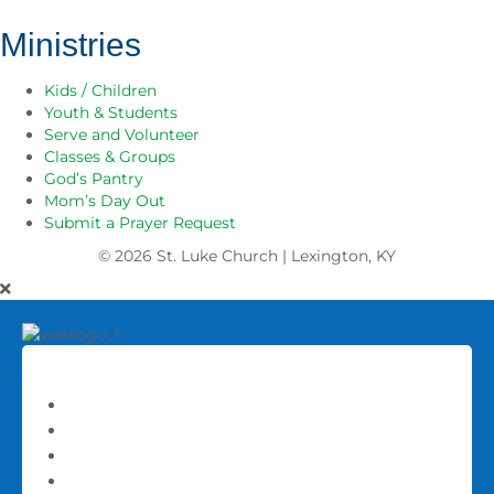
Ministries
Kids / Children
Youth & Students
Serve and Volunteer
Classes & Groups
God’s Pantry
Mom’s Day Out
Submit a Prayer Request
© 2026
St. Luke Church | Lexington, KY
About
About St. Luke
Our Staff
History
Frequently Asked Questions