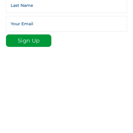
Sign Up
Sign up for our e-newsletter email list to stay plugged
in to St. Luke!