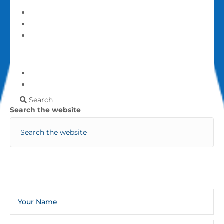
Give
Login
My account
More
Frequently Asked Questions
Contact Us
Search
Search the website
Sign Up For The Infoline Newsletter
Weekly Newsletters And Occasional General Church
Announcements And Updates.