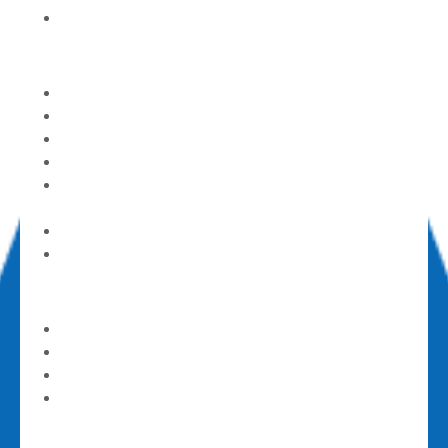
Mom’s Day Out (part-time childcare)
Care & Support
Alcoholics Anonymous
Counseling Center
God’s Pantry Food Bank
GriefShare
Parents of Addicted Loves (PAL) Ones
Support Group
Contact a Pastor
Submit a Prayer Request
Get Involved
Serve and Volunteer
Announcements
Calendar
Events
Give